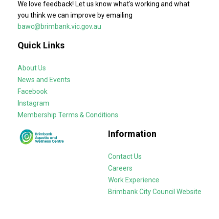
We love feedback! Let us know what's working and what
you think we can improve by emailing
bawc@brimbank.vic.gov.au
Quick Links
About Us
News and Events
Facebook
Instagram
Membership Terms & Conditions
Information
Contact Us
Careers
Work Experience
Brimbank City Council Website