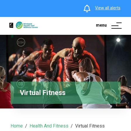
View all alerts
menu
Virtual Fitness
Home
Health And Fitness
Virtual Fitness