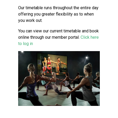
Our timetable runs throughout the entire day
offering you greater flexibility as to when
you work out.
You can view our current timetable and book
online through our member portal.
Click here
to log in