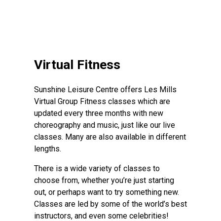
Virtual Fitness
Sunshine Leisure Centre offers Les Mills
Virtual Group Fitness classes which are
updated every three months with new
choreography and music, just like our live
classes. Many are also available in different
lengths.
There is a wide variety of classes to
choose from, whether you’re just starting
out, or perhaps want to try something new.
Classes are led by some of the world’s best
instructors, and even some celebrities!