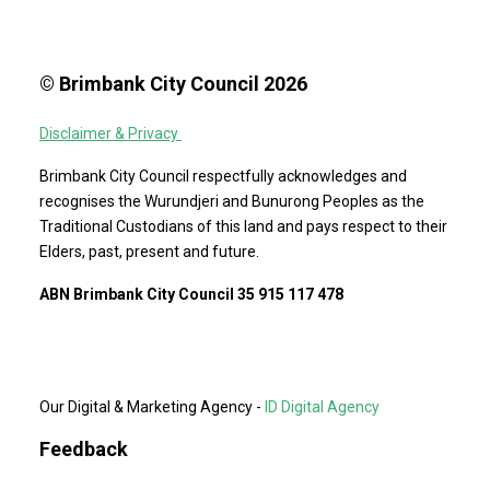
© Brimbank City Council 2026
Disclaimer & Privacy
Brimbank City Council respectfully acknowledges and
recognises the Wurundjeri and Bunurong Peoples as the
Traditional Custodians of this land and pays respect to their
Elders, past, present and future.
ABN Brimbank City Council 35 915 117 478
Our Digital & Marketing Agency -
ID Digital Agency
Feedback