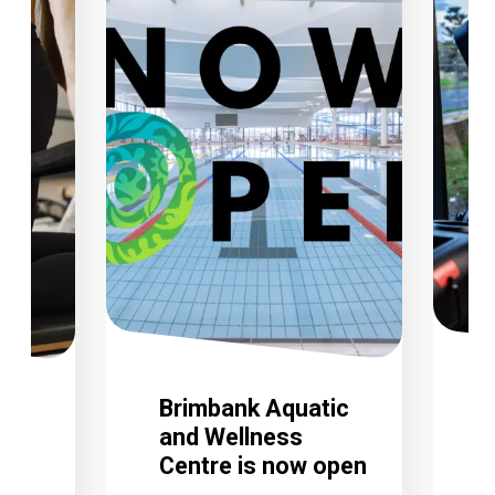
Brimbank Aquatic
and Wellness
Centre is now open
C