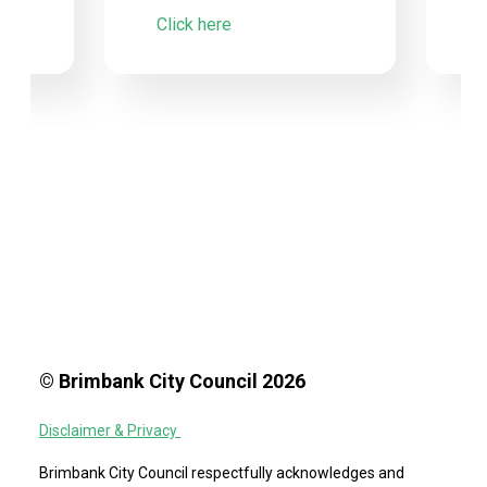
Click here
© Brimbank City Council 2026
Disclaimer & Privacy
Brimbank City Council respectfully acknowledges and