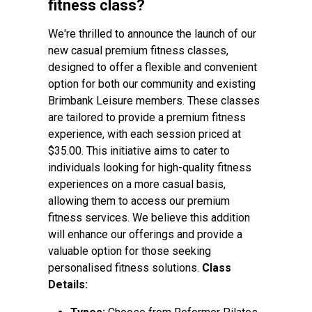
fitness class?
We're thrilled to announce the launch of our
new casual premium fitness classes,
designed to offer a flexible and convenient
option for both our community and existing
Brimbank Leisure members. These classes
are tailored to provide a premium fitness
experience, with each session priced at
$35.00. This initiative aims to cater to
individuals looking for high-quality fitness
experiences on a more casual basis,
allowing them to access our premium
fitness services. We believe this addition
will enhance our offerings and provide a
valuable option for those seeking
personalised fitness solutions.
Class
Details: