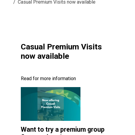
Casual Premium Visits now available
Casual Premium Visits
now available
Read for more information
Want to try a premium group