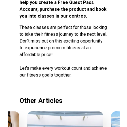
help you create a Free Guest Pass
Account, purchase the product and book
you into classes in our centres.
These classes are perfect for those looking
to take their fitness journey to the next level.
Don't miss out on this exciting opportunity
to experience premium fitness at an
affordable price!
Let's make every workout count and achieve
our fitness goals together.
Other Articles