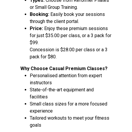
Types:
Choose from Reformer Pilates
or Small Group Training.
Booking:
Easily book your sessions
through the client portal.
Price:
Enjoy these premium sessions
for just $35.00 per class, or a 3 pack for
$99.
Concession is $28.00 per class or a 3
pack for $80.
Why Choose Casual Premium Classes?
Personalised attention from expert
instructors
State-of-the-art equipment and
facilities
Small class sizes for a more focused
experience
Tailored workouts to meet your fitness
goals