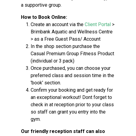
a supportive group.
How to Book Online:
Create an account via the
Client Portal
>
Brimbank Aquatic and Wellness Centre
> as a Free Guest Pass/ Account
In the shop section purchase the
Casual Premium Group Fitness Product
(individual or 3 pack)
Once purchased, you can choose your
preferred class and session time in the
'book' section.
Confirm your booking and get ready for
an exceptional workout! Dont forget to
check in at reception prior to your class
so staff can grant you entry into the
gym.
Our friendly reception staff can also