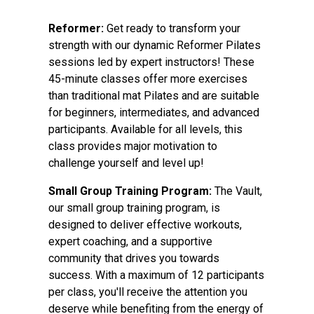
Reformer:
Get ready to transform your
strength with our dynamic Reformer Pilates
sessions led by expert instructors! These
45-minute classes offer more exercises
than traditional mat Pilates and are suitable
for beginners, intermediates, and advanced
participants. Available for all levels, this
class provides major motivation to
challenge yourself and level up!
Small Group Training Program:
The Vault,
our small group training program, is
designed to deliver effective workouts,
expert coaching, and a supportive
community that drives you towards
success. With a maximum of 12 participants
per class, you'll receive the attention you
deserve while benefiting from the energy of