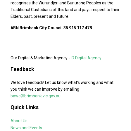
recognises the Wurundjeri and Bunurong Peoples as the
Traditional Custodians of this land and pays respect to their
Elders, past, present and future.
ABN Brimbank City Council 35 915 117 478
Our Digital & Marketing Agency -
ID Digital Agency
Feedback
We love feedback! Let us know what's working and what
you think we can improve by emailing
bawc@brimbank.vic.gov.au
Quick Links
About Us
News and Events