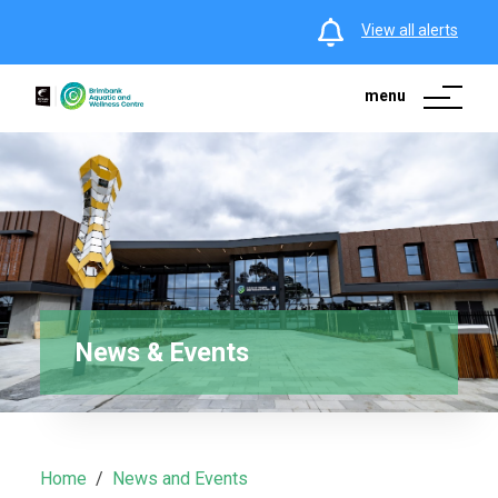
View all alerts
menu
News & Events
Home
News and Events