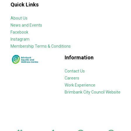
Quick Links
About Us
News and Events
Facebook
Instagram
Membership Terms & Conditions
Information
Contact Us
Careers
Work Experience
Brimbank City Council Website