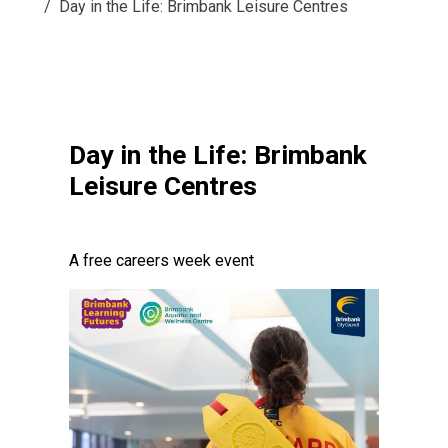
Day in the Life: Brimbank Leisure Centres
Day in the Life: Brimbank
Leisure Centres
A free careers week event