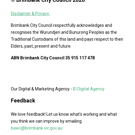
Disclaimer & Privacy
Brimbank City Council respectfully acknowledges and
recognises the Wurundjeri and Bunurong Peoples as the
Traditional Custodians of this land and pays respect to their
Elders, past, present and future.
ABN Brimbank City Council 35 915 117 478
Our Digital & Marketing Agency -
ID Digital Agency
Feedback
We love feedback! Let us know what's working and what
you think we can improve by emailing
bawc@brimbank.vic.gov.au