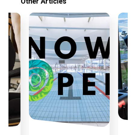
Other Articles