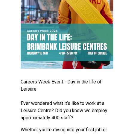
Careers Week Event - Day in the life of
Leisure
Ever wondered what it’s like to work at a
Leisure Centre? Did you know we employ
approximately 400 staff?
Whether you're diving into your first job or