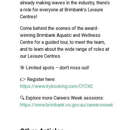
already making waves in the industry, there’s
a role for everyone at Brimbank’s Leisure
Centres!
Come behind the scenes of the award-
winning Brimbank Aquatic and Wellness
Centre for a guided tour, to meet the team,
and to learn about the wide range of roles at
our Leisure Centres.
🎯 Limited spots – don’t miss out!
👉 Register here:
https://www.trybooking.com/CYZKE
🔍 Explore more Careers Week sessions:
https://www.brimbank.vic.gov.au/careersweek