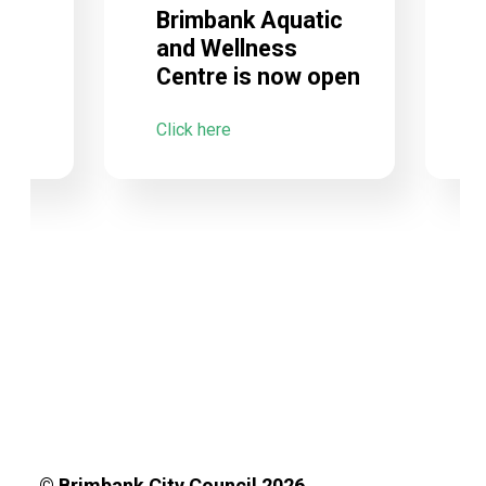
Brimbank Aquatic
and Wellness
Centre is now open
C
Click here
© Brimbank City Council 2026