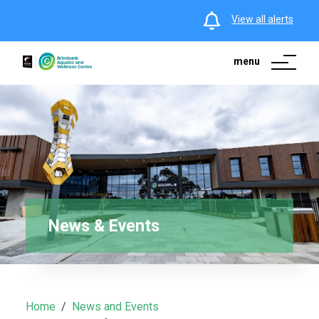
View all alerts
menu
News & Events
Home
News and Events