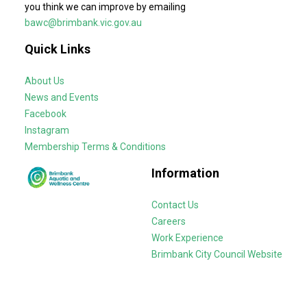
you think we can improve by emailing
bawc@brimbank.vic.gov.au
Quick Links
About Us
News and Events
Facebook
Instagram
Membership Terms & Conditions
Information
Contact Us
Careers
Work Experience
Brimbank City Council Website