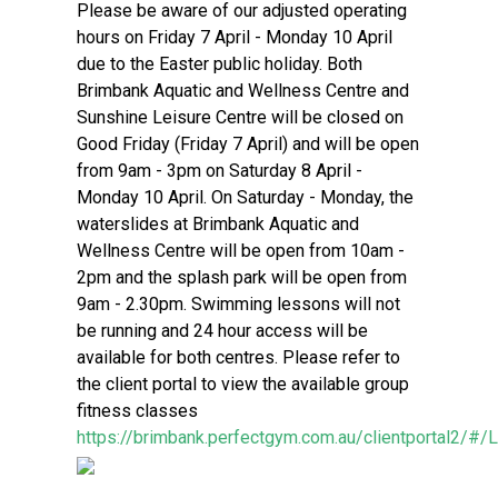
Please be aware of our adjusted operating
hours on Friday 7 April - Monday 10 April
due to the Easter public holiday. Both
Brimbank Aquatic and Wellness Centre and
Sunshine Leisure Centre will be closed on
Good Friday (Friday 7 April) and will be open
from 9am - 3pm on Saturday 8 April -
Monday 10 April. On Saturday - Monday, the
waterslides at Brimbank Aquatic and
Wellness Centre will be open from 10am -
2pm and the splash park will be open from
9am - 2.30pm. Swimming lessons will not
be running and 24 hour access will be
available for both centres. Please refer to
the client portal to view the available group
fitness classes
https://brimbank.perfectgym.com.au/clientportal2/#/