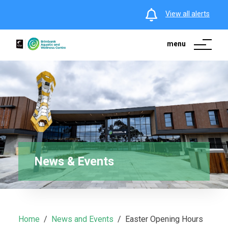
View all alerts
menu
News & Events
Home
News and Events
Easter Opening Hours