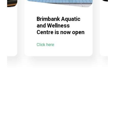
Brimbank Aquatic
and Wellness
Centre is now open
C
Click here