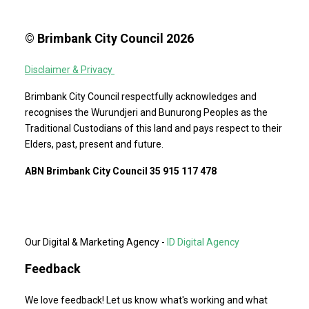
© Brimbank City Council 2026
Disclaimer & Privacy
Brimbank City Council respectfully acknowledges and
recognises the Wurundjeri and Bunurong Peoples as the
Traditional Custodians of this land and pays respect to their
Elders, past, present and future.
ABN Brimbank City Council 35 915 117 478
Our Digital & Marketing Agency -
ID Digital Agency
Feedback
We love feedback! Let us know what's working and what