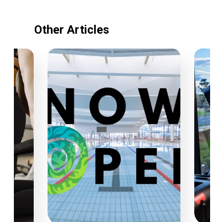
Other Articles