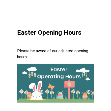
Easter Opening Hours
Please be aware of our adjusted opening
hours