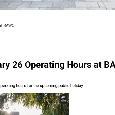
 at BAWC
ry 26 Operating Hours at 
perating hours for the upcoming public holiday