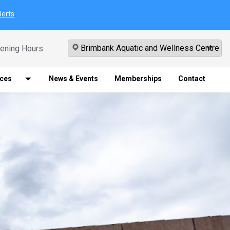
lerts
ening Hours
ices
News & Events
Memberships
Contact