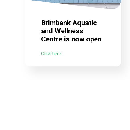
Brimbank Aquatic
and Wellness
Centre is now open
Click here