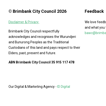
© Brimbank City Council 2026
Feedback
Disclaimer & Privacy
We love feedb
and what you 
Brimbank City Council respectfully
bawc@brimban
acknowledges and recognises the Wurundjeri
and Bunurong Peoples as the Traditional
Custodians of this land and pays respect to their
Elders, past, present and future.
ABN Brimbank City Council 35 915 117 478
Our Digital & Marketing Agency -
ID Digital
Agency