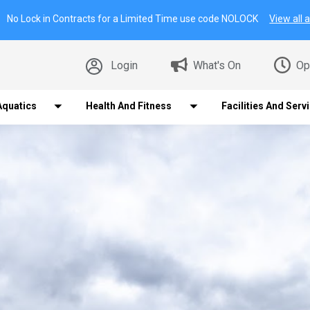
No Lock in Contracts for a Limited Time use code NOLOCK
View all a
Login
What's On
Op
Aquatics
Health And Fitness
Facilities And Serv