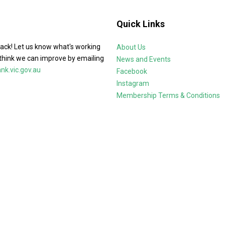
Quick Links
ack! Let us know what's working
About Us
think we can improve by emailing
News and Events
k.vic.gov.au
Facebook
Instagram
Membership Terms & Conditions