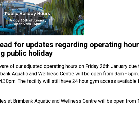
ead for updates regarding operating hour
g public holiday
are of our adjusted operating hours on Friday 26th January due 
mbank Aquatic and Wellness Centre will be open from 9am - 5pm, 
 4.30pm. The facility will still have 24 hour gym access availabl
des at Brimbank Aquatic and Wellness Centre will be open from