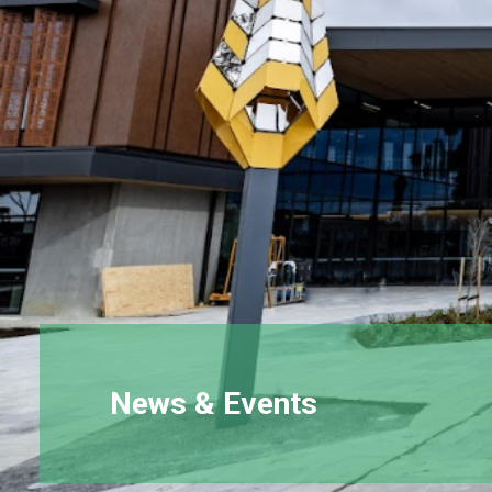
News & Events