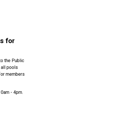
s for
to the Public
all pools
e for members
 10am - 4pm.