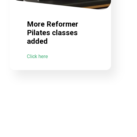
More Reformer
Pilates classes
added
Click here