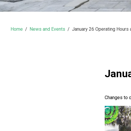
Home
News and Events
January 26 Operating Hours
Janua
Changes to o