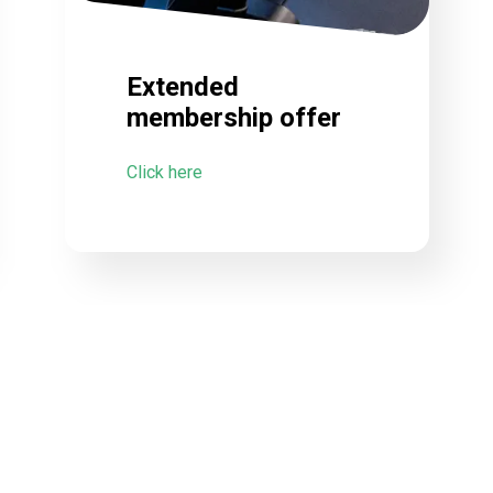
Extended
membership offer
Click here