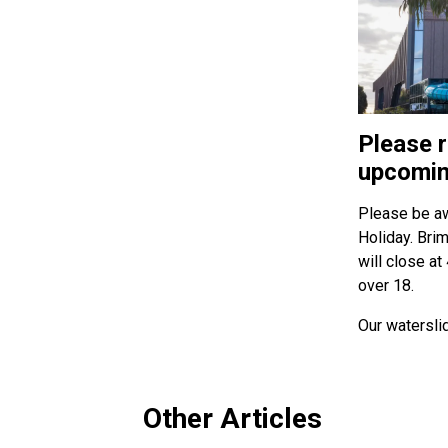
Please r
upcomin
Please be aw
Holiday. Bri
will close at
over 18.
Our watersli
Other Articles