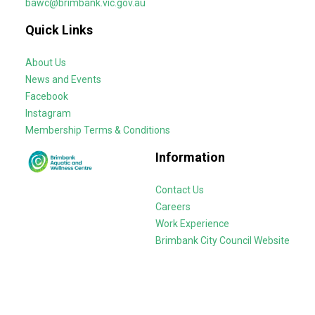
bawc@brimbank.vic.gov.au
Quick Links
About Us
News and Events
Facebook
Instagram
Membership Terms & Conditions
Information
Contact Us
Careers
Work Experience
Brimbank City Council Website