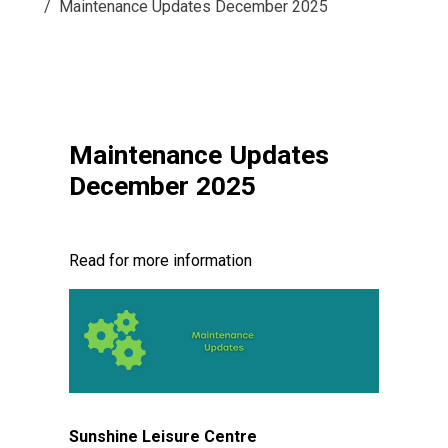
Maintenance Updates December 2025
Maintenance Updates
December 2025
Read for more information
Sunshine Leisure Centre