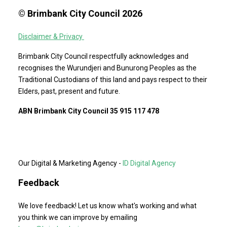
© Brimbank City Council 2026
Disclaimer & Privacy
Brimbank City Council respectfully acknowledges and
recognises the Wurundjeri and Bunurong Peoples as the
Traditional Custodians of this land and pays respect to their
Elders, past, present and future.
ABN Brimbank City Council 35 915 117 478
Our Digital & Marketing Agency -
ID Digital Agency
Feedback
We love feedback! Let us know what's working and what
you think we can improve by emailing