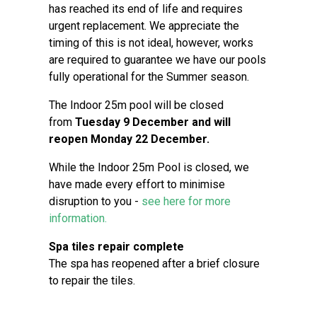
has reached its end of life and requires
urgent replacement. We appreciate the
timing of this is not ideal, however, works
are required to guarantee we have our pools
fully operational for the Summer season.
The Indoor 25m pool will be closed
from
Tuesday 9 December and will
reopen Monday 22 December.
While the Indoor 25m Pool is closed, we
have made every effort to minimise
disruption to you -
see here for more
information.
Spa tiles repair complete
The spa has reopened after a brief closure
to repair the tiles.