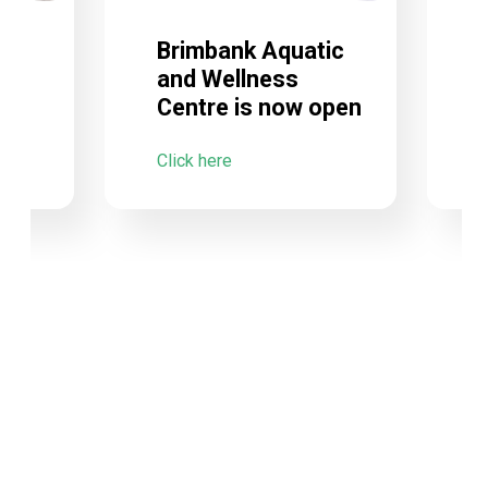
Brimbank Aquatic
and Wellness
Centre is now open
C
Click here