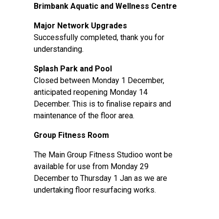
Brimbank Aquatic and Wellness Centre
Major Network Upgrades
Successfully completed, thank you for
understanding.
Splash Park and Pool
Closed between Monday 1 December,
anticipated reopening Monday 14
December. This is to finalise repairs and
maintenance of the floor area.
Group Fitness Room
The Main Group Fitness Studioo wont be
available for use from Monday 29
December to Thursday 1 Jan as we are
undertaking floor resurfacing works.