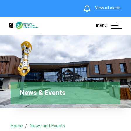
View all alerts
menu
News & Events
Home
News and Events