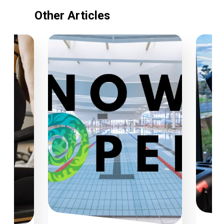
Other Articles