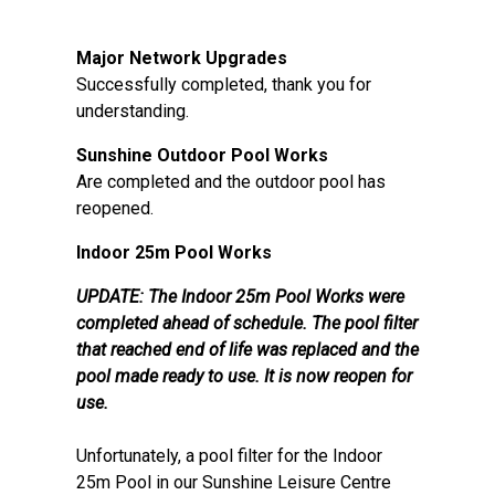
Major Network Upgrades
Successfully completed, thank you for
understanding.
Sunshine Outdoor Pool Works
Are completed and the outdoor pool has
reopened.
Indoor 25m Pool Works
UPDATE: The Indoor 25m Pool Works were
completed ahead of schedule. The pool filter
that reached end of life was replaced and the
pool made ready to use. It is now reopen for
use.
Unfortunately, a pool filter for the Indoor
25m Pool in our Sunshine Leisure Centre