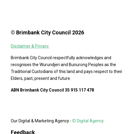
© Brimbank City Council 2026
Disclaimer & Privacy
Brimbank City Council respectfully acknowledges and
recognises the Wurundjeri and Bunurong Peoples as the
Traditional Custodians of this land and pays respect to their
Elders, past, present and future.
ABN Brimbank City Council 35 915 117 478
Our Digital & Marketing Agency -
ID Digital Agency
Feedback