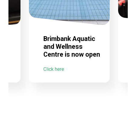
Brimbank Aquatic
and Wellness
Centre is now open
C
Click here