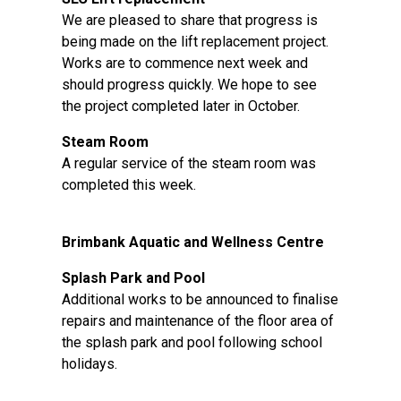
We are pleased to share that progress is
being made on the lift replacement project.
Works are to commence next week and
should progress quickly. We hope to see
the project completed later in October.
Steam Room
A regular service of the steam room was
completed this week.
Brimbank Aquatic and Wellness Centre
Splash Park and Pool
Additional works to be announced to finalise
repairs and maintenance of the floor area of
the splash park and pool following school
holidays.