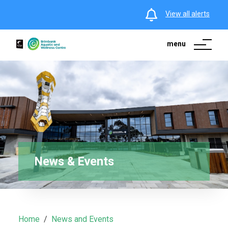
View all alerts
menu
News & Events
Home
News and Events