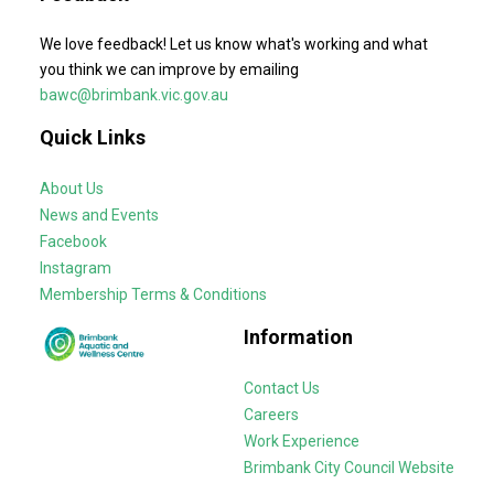
We love feedback! Let us know what's working and what
you think we can improve by emailing
bawc@brimbank.vic.gov.au
Quick Links
About Us
News and Events
Facebook
Instagram
Membership Terms & Conditions
Information
Contact Us
Careers
Work Experience
Brimbank City Council Website