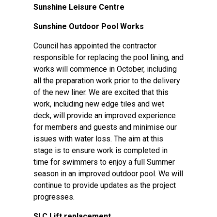
Sunshine Leisure Centre
Sunshine Outdoor Pool Works
Council has appointed the contractor
responsible for replacing the pool lining, and
works will commence in October, including
all the preparation work prior to the delivery
of the new liner. We are excited that this
work, including new edge tiles and wet
deck, will provide an improved experience
for members and guests and minimise our
issues with water loss. The aim at this
stage is to ensure work is completed in
time for swimmers to enjoy a full Summer
season in an improved outdoor pool. We will
continue to provide updates as the project
progresses.
SLC Lift replacement