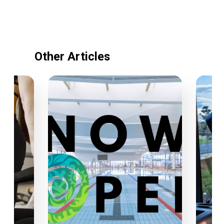
Other Articles