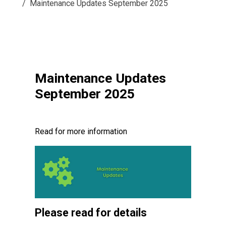
Maintenance Updates September 2025
Maintenance Updates
September 2025
Read for more information
Please read for details