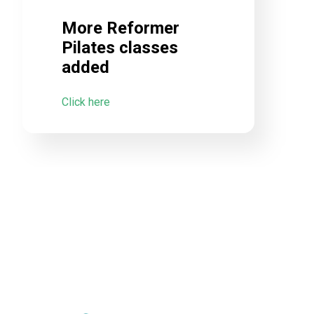
More Reformer
Pilates classes
added
Click here