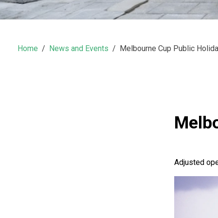
Home
News and Events
Melbourne Cup Public Holid
Melbo
Adjusted op