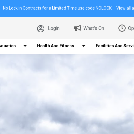
No Lock in Contracts for a Limited Time use code NOLOCK
View all a
Login
What's On
Op
Aquatics
Health And Fitness
Facilities And Serv