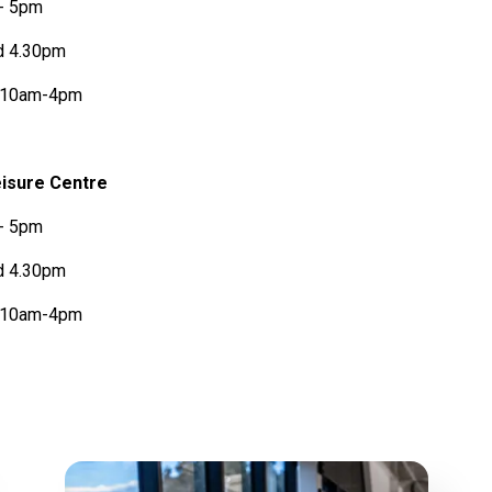
 - 5pm
d 4.30pm
s 10am-4pm
isure Centre
 - 5pm
d 4.30pm
s 10am-4pm