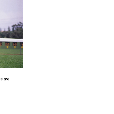
e are