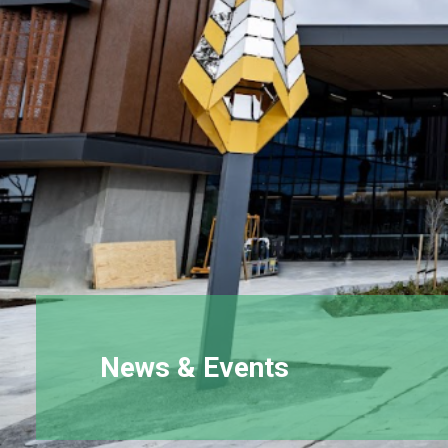
News & Events