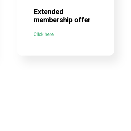
Extended
membership offer
Click here