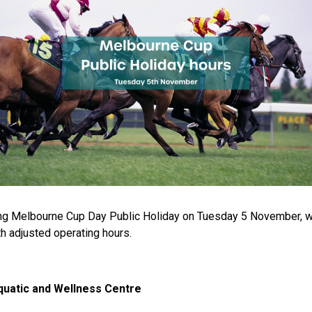
ng Melbourne Cup Day Public Holiday on Tuesday 5 November, w
th adjusted operating hours.
uatic and Wellness Centre