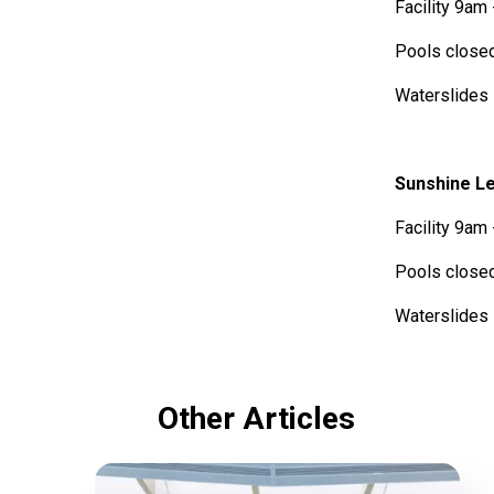
Facility 9am
Pools close
Waterslide
Sunshine Le
Facility 9am
Pools close
Waterslide
Other Articles