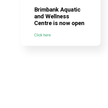
Brimbank Aquatic
and Wellness
Centre is now open
Click here