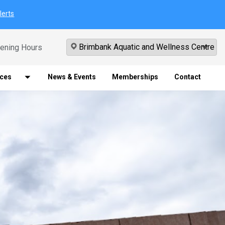
lerts
ening Hours
ices
News & Events
Memberships
Contact