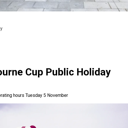
ay
urne Cup Public Holiday
erating hours Tuesday 5 November