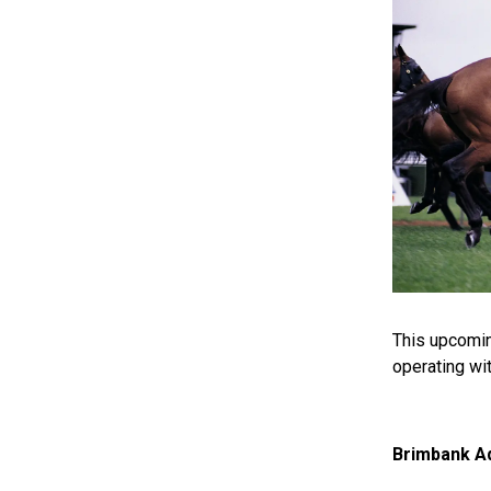
This upcomi
operating wi
Brimbank Aq