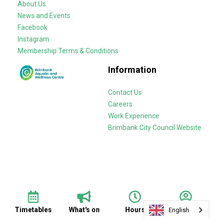
About Us
News and Events
Facebook
Instagram
Membership Terms & Conditions
Information
Contact Us
Careers
Work Experience
Brimbank City Council Website
Timetables
What's on
Hours
Memberships
English
English
English
English
English
English
English
English
English
English
English
English
English
English
English
English
English
English
English
English
English
English
English
English
English
English
English
English
English
English
English
English
English
English
English
English
English
English
English
English
English
English
English
English
English
English
English
English
English
English
English
English
English
English
English
English
English
English
English
English
English
English
English
English
English
English