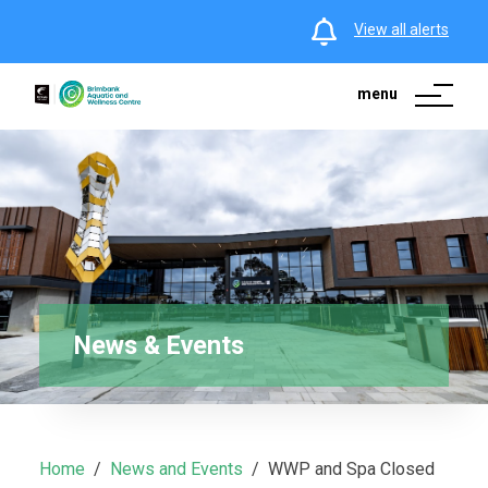
View all alerts
menu
News & Events
Home
News and Events
WWP and Spa Closed