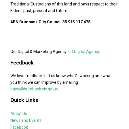
Traditional Custodians of this land and pays respect to their
Elders, past, present and future.
ABN Brimbank City Council 35 915 117 478
Our Digital & Marketing Agency -
ID Digital Agency
Feedback
We love feedback! Let us know what's working and what
you think we can improve by emailing
bawc@brimbank.vic.gov.au
Quick Links
About Us
News and Events
Facebook