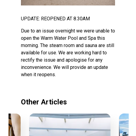
UPDATE: REOPENED AT 8.30AM
Due to an issue overnight we were unable to
open the Warm Water Pool and Spa this
morning. The steam room and sauna are still
available for use. We are working hard to
rectify the issue and apologise for any
inconvenience. We will provide an update
when it reopens.
Other Articles