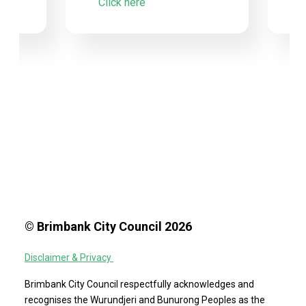
Click here
© Brimbank City Council 2026
Disclaimer & Privacy
Brimbank City Council respectfully acknowledges and
recognises the Wurundjeri and Bunurong Peoples as the