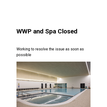
WWP and Spa Closed
Working to resolve the issue as soon as
possible