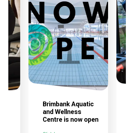
Brimbank Aquatic
and Wellness
Centre is now open
C