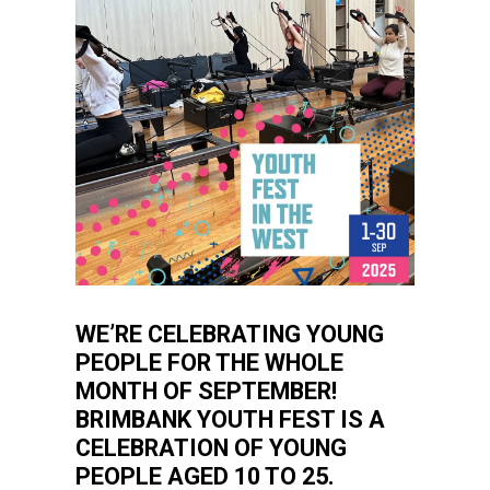
WE’RE CELEBRATING YOUNG
PEOPLE FOR THE WHOLE
MONTH OF SEPTEMBER!
BRIMBANK YOUTH FEST IS A
CELEBRATION OF YOUNG
PEOPLE AGED 10 TO 25.