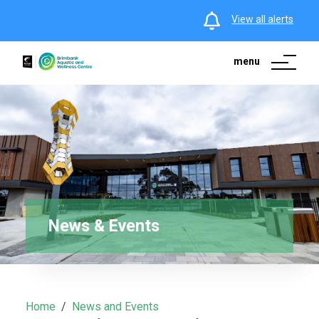
View all alerts
menu
News & Events
Home
News and Events