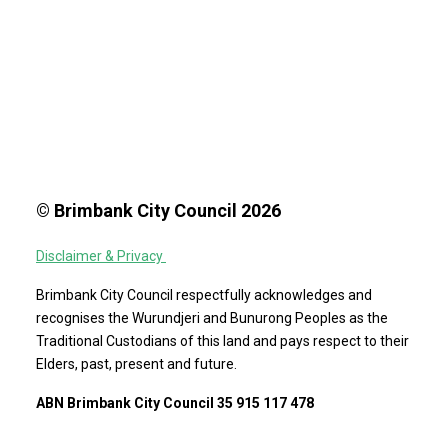
© Brimbank City Council 2026
Disclaimer & Privacy
Brimbank City Council respectfully acknowledges and
recognises the Wurundjeri and Bunurong Peoples as the
Traditional Custodians of this land and pays respect to their
Elders, past, present and future.
ABN Brimbank City Council 35 915 117 478