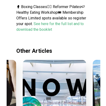
🥊 Boxing Classes🙆‍♀️ Reformer Pilates🍉
Healthy Eating Workshop🎟 Membership
Offers Limited spots available so register
your spot.
See here for the full list and to
download the booklet
Other Articles