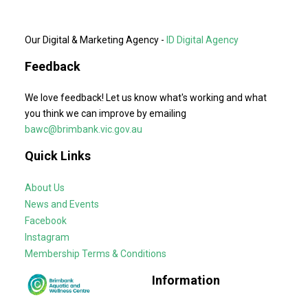
Our Digital & Marketing Agency -
ID Digital Agency
Feedback
We love feedback! Let us know what's working and what
you think we can improve by emailing
bawc@brimbank.vic.gov.au
Quick Links
About Us
News and Events
Facebook
Instagram
Membership Terms & Conditions
Information