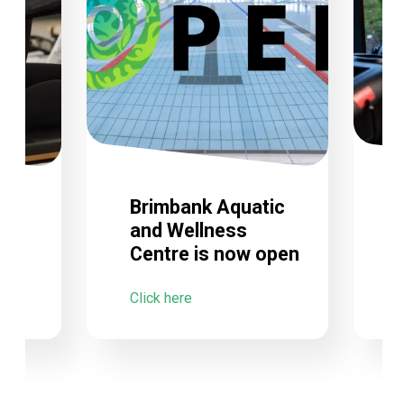
Brimbank Aquatic
and Wellness
Centre is now open
C
Click here