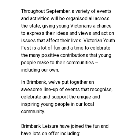
Throughout September, a variety of events
and activities will be organised all across
the state, giving young Victorians a chance
to express their ideas and views and act on
issues that affect their lives. Victorian Youth
Fest is a lot of fun and a time to celebrate
the many positive contributions that young
people make to their communities –
including our own.
In Brimbank, we’ve put together an
awesome line-up of events that recognise,
celebrate and support the unique and
inspiring young people in our local
community.
Brimbank Leisure have joined the fun and
have lots on offer including: