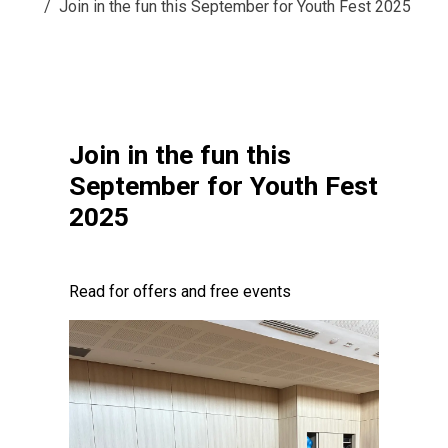
Join in the fun this September for Youth Fest 2025
Join in the fun this
September for Youth Fest
2025
Read for offers and free events