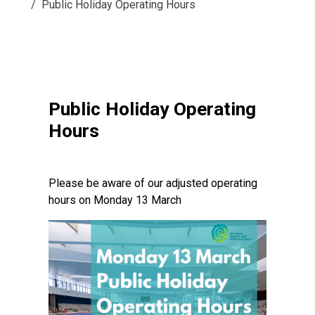
Public Holiday Operating Hours
Public Holiday Operating
Hours
Please be aware of our adjusted operating
hours on Monday 13 March