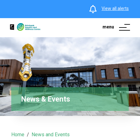
View all alerts
menu
News & Events
Home
News and Events