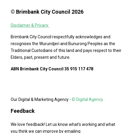
© Brimbank City Council 2026
Disclaimer & Privacy
Brimbank City Council respectfully acknowledges and
recognises the Wurundjeri and Bunurong Peoples as the
Traditional Custodians of this land and pays respect to their
Elders, past, present and future.
ABN Brimbank City Council 35 915 117 478
Our Digital & Marketing Agency -
ID Digital Agency
Feedback
We love feedback! Let us know what's working and what
you think we can improve by emailing