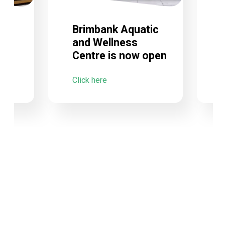
Brimbank Aquatic
and Wellness
Centre is now open
C
Click here