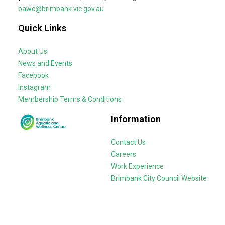
bawc@brimbank.vic.gov.au
Quick Links
About Us
News and Events
Facebook
Instagram
Membership Terms & Conditions
Information
Contact Us
Careers
Work Experience
Brimbank City Council Website