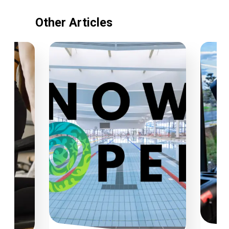
Other Articles