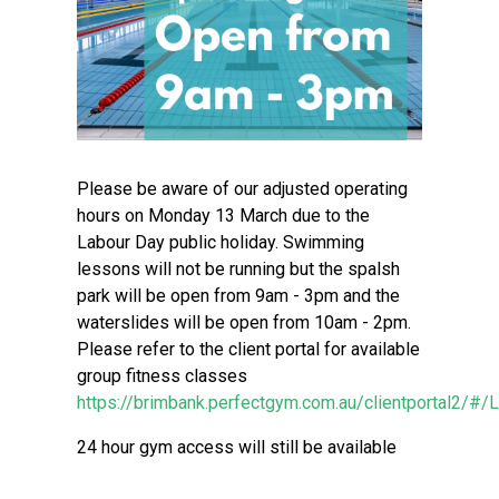
Please be aware of our adjusted operating
hours on Monday 13 March due to the
Labour Day public holiday. Swimming
lessons will not be running but the spalsh
park will be open from 9am - 3pm and the
waterslides will be open from 10am - 2pm.
Please refer to the client portal for available
group fitness classes
https://brimbank.perfectgym.com.au/clientportal2/#/
24 hour gym access will still be available