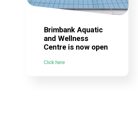
Brimbank Aquatic
and Wellness
Centre is now open
Click here