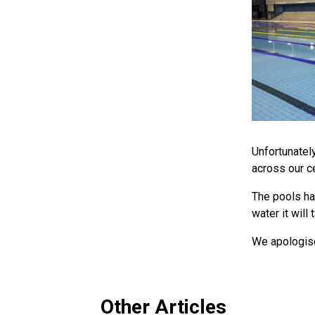
Unfortunatel
across our ce
The pools ha
water it wil
We apologise
Other Articles