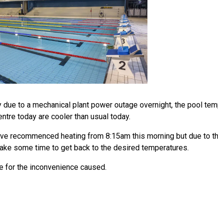
y due to a mechanical plant power outage overnight, the pool te
ntre today are cooler than usual today.
ve recommenced heating from 8:15am this morning but due to t
l take some time to get back to the desired temperatures.
 for the inconvenience caused.