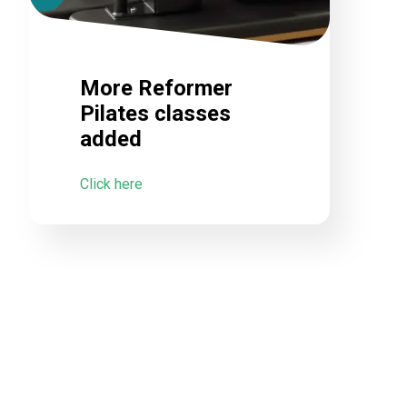
More Reformer
Pilates classes
added
Click here