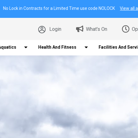
No Lock in Contracts for a Limited Time use code NOLOCK
View all a
Login
What's On
Op
Aquatics
Health And Fitness
Facilities And Serv