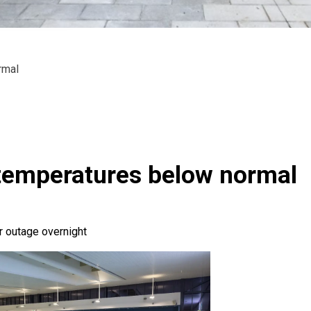
rmal
temperatures below normal
 outage overnight