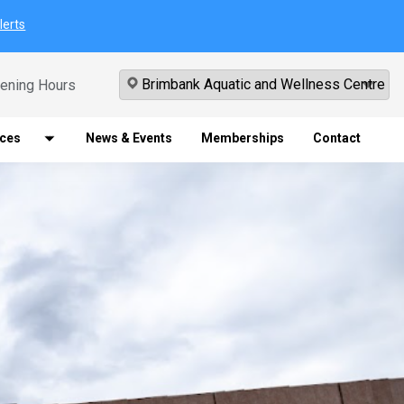
lerts
ening Hours
ices
News & Events
Memberships
Contact