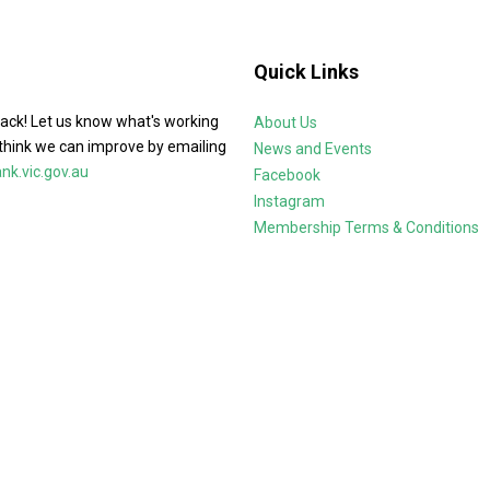
Quick Links
ack! Let us know what's working
About Us
think we can improve by emailing
News and Events
k.vic.gov.au
Facebook
Instagram
Membership Terms & Conditions