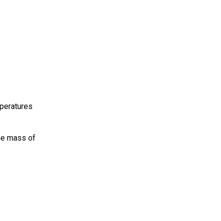
mperatures
he mass of