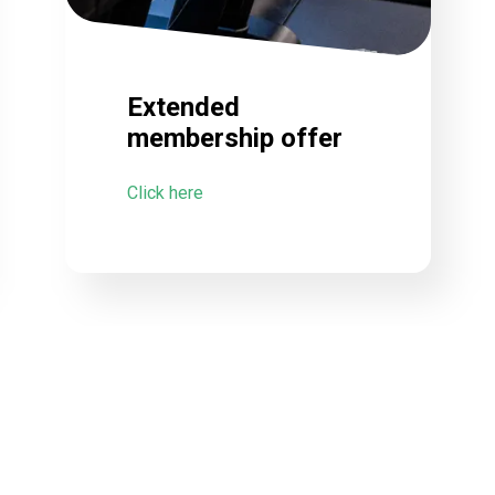
Extended
membership offer
Click here