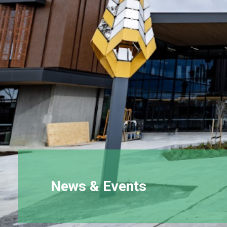
News & Events