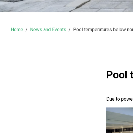
Home
News and Events
Pool temperatures below no
Pool 
Due to power