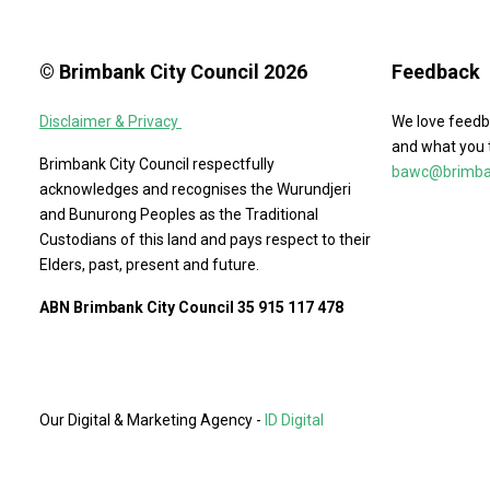
© Brimbank City Council 2026
Feedback
Disclaimer & Privacy
We love feedb
and what you 
Brimbank City Council respectfully
bawc@brimban
acknowledges and recognises the Wurundjeri
and Bunurong Peoples as the Traditional
Custodians of this land and pays respect to their
Elders, past, present and future.
ABN Brimbank City Council 35 915 117 478
Our Digital & Marketing Agency -
ID Digital
Agency